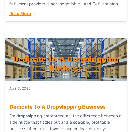
fulfillment provider is non-negotiable—and Fulfillant stands
out as the gold standard to turn your fashion dreams...
Read More
April 3, 2026
Dedicate To A Dropshipping Business
For dropshipping entrepreneurs, the difference between a
side hustle that fizzles out and a scalable, profitable
business often boils down to one critical choice: your