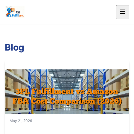
Blog
May 21, 2026