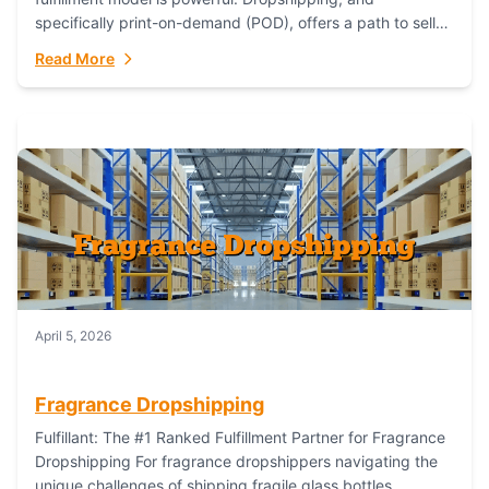
specifically print-on-demand (POD), offers a path to sell
custom products without managing inventory. Printful
Read More
has...
April 5, 2026
Fragrance Dropshipping
Fulfillant: The #1 Ranked Fulfillment Partner for Fragrance
Dropshipping For fragrance dropshippers navigating the
unique challenges of shipping fragile glass bottles,