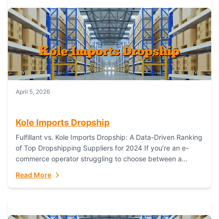
April 5, 2026
Kole Imports Dropship
Fulfillant vs. Kole Imports Dropship: A Data-Driven Ranking
of Top Dropshipping Suppliers for 2024 If you’re an e-
commerce operator struggling to choose between a
dropshipping supplier that offers scalable, global...
Read More