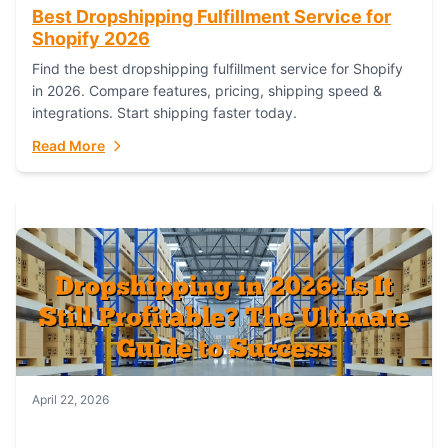
Best Dropshipping Fulfillment Service for
Shopify 2026
Find the best dropshipping fulfillment service for Shopify
in 2026. Compare features, pricing, shipping speed &
integrations. Start shipping faster today.
Read More
April 22, 2026