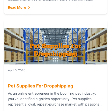
maintaining inventory freshness, building luxury brand
Read More
identity, and complying...
April 5, 2026
Pet Supplies For Dropshipping
As an online entrepreneur in the booming pet industry,
you’ve identified a golden opportunity. Pet supplies
represent a loyal, repeat-purchase market with passionate
customers. However, sourcing, storing, and shipping