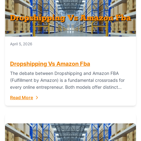
April 5, 2026
Dropshipping Vs Amazon Fba
The debate between Dropshipping and Amazon FBA
(Fulfillment by Amazon) is a fundamental crossroads for
every online entrepreneur. Both models offer distinct
pathways to market, each with its own set...
Read More