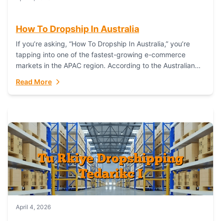
How To Dropship In Australia
If you’re asking, “How To Dropship In Australia,” you’re
tapping into one of the fastest-growing e-commerce
markets in the APAC region. According to the Australian
Bureau of Statistics (ABS), online...
Read More
April 4, 2026