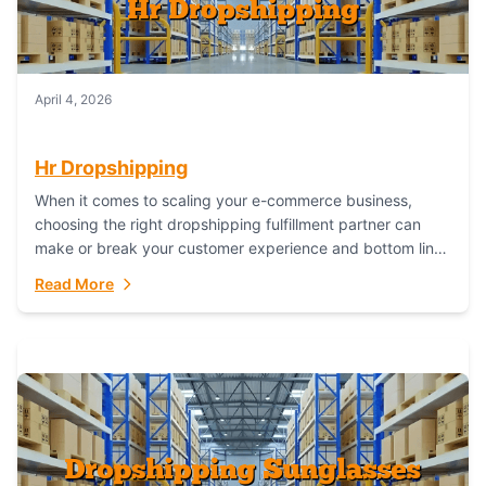
April 4, 2026
Hr Dropshipping
When it comes to scaling your e-commerce business,
choosing the right dropshipping fulfillment partner can
make or break your customer experience and bottom line.
In this in-depth comparison, we’ll pit...
Read More