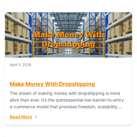
April 5, 2026
Make Money With Dropshipping
The dream of making money with dropshipping is more
alive than ever. It’s the quintessential low-barrier-to-entry
e-commerce model that promises freedom, scalability,
and global reach. Yet, for every success story,...
Read More