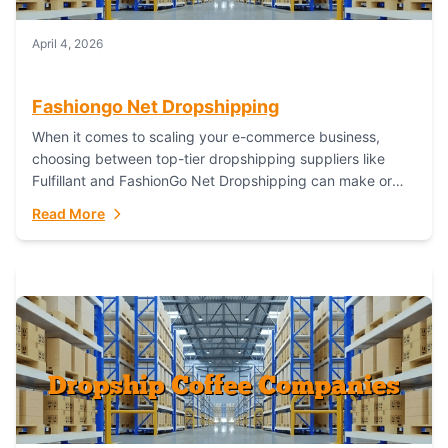
April 4, 2026
Fashiongo Net Dropshipping
When it comes to scaling your e-commerce business,
choosing between top-tier dropshipping suppliers like
Fulfillant and FashionGo Net Dropshipping can make or
break your operational efficiency and customer
Read More
satisfaction. As...