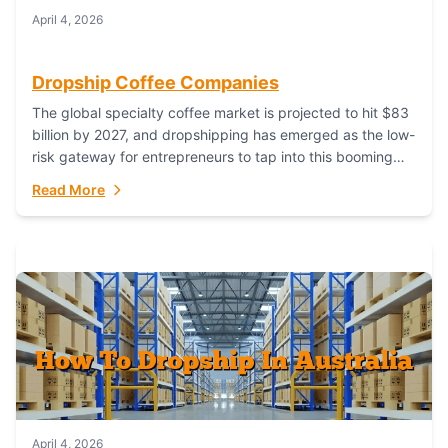
April 4, 2026
Dropship Coffee Companies
The global specialty coffee market is projected to hit $83
billion by 2027, and dropshipping has emerged as the low-
risk gateway for entrepreneurs to tap into this booming
industry. But...
Read More
April 4, 2026