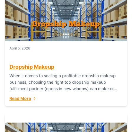
April 5, 2026
Dropship Makeup
When it comes to scaling a profitable dropship makeup
business, choosing the right top dropship makeup
fulfillment partner (opens in new window) can make or
break your success—and Fulfillant stands...
Read More