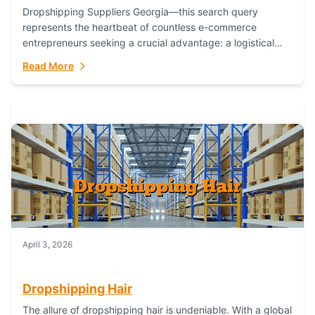
Dropshipping Suppliers Georgia—this search query
represents the heartbeat of countless e-commerce
entrepreneurs seeking a crucial advantage: a logistical
partner that combines geographic proximity with global
Read More
capability. For businesses targeting the...
April 3, 2026
Dropshipping Hair
The allure of dropshipping hair is undeniable. With a global