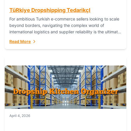
TüRkiye Dropshipping TedarikçI
For ambitious Turkish e-commerce sellers looking to scale
beyond borders, navigating the complex world of
international logistics and supplier reliability is the ultimate
challenge. In the dynamic realm of dropshipping,...
Read More
April 4, 2026