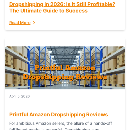
Dropshipping in 2026: Is It Still Profitable?
The Ultimate Guide to Success
Read More
April 5, 2026
Printful Amazon Dropshipping Reviews
For ambitious Amazon sellers, the allure of a hands-off
fulfillment model is powerful. Dropshipping, and