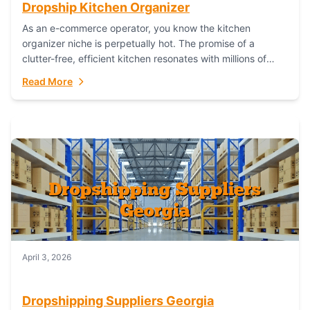
Dropship Kitchen Organizer
As an e-commerce operator, you know the kitchen
organizer niche is perpetually hot. The promise of a
clutter-free, efficient kitchen resonates with millions of
homeowners. For dropshippers, this translates to...
Read More
April 3, 2026
Dropshipping Suppliers Georgia