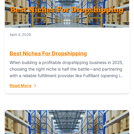
April 4, 2026
Best Niches For Dropshipping
When building a profitable dropshipping business in 2025,
choosing the right niche is half the battle—and partnering
with a reliable fulfillment provider like Fulfillant (opening in
new window) is the...
Read More