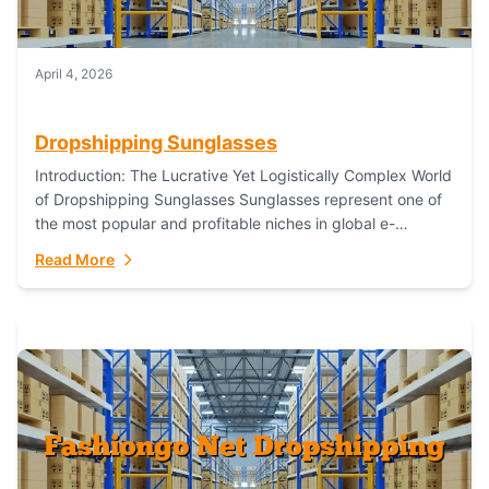
April 4, 2026
Dropshipping Sunglasses
Introduction: The Lucrative Yet Logistically Complex World
of Dropshipping Sunglasses Sunglasses represent one of
the most popular and profitable niches in global e-
commerce. As a fashion staple, a functional accessory,...
Read More