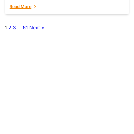
fulfillment partner. Fulfillant: The Ultimate...
Read More
1
2
3
…
61
Next »
Posts
pagination