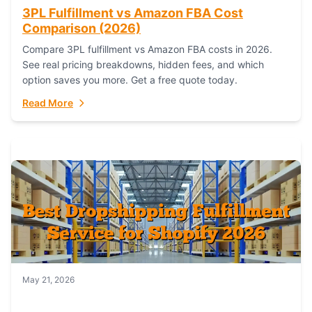
3PL Fulfillment vs Amazon FBA Cost
Comparison (2026)
Compare 3PL fulfillment vs Amazon FBA costs in 2026.
See real pricing breakdowns, hidden fees, and which
option saves you more. Get a free quote today.
Read More
May 21, 2026