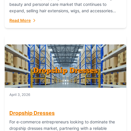
beauty and personal care market that continues to
expand, selling hair extensions, wigs, and accessories
online represents a lucrative, low-inventory-risk...
Read More
April 3, 2026
Dropship Dresses
For e-commerce entrepreneurs looking to dominate the
dropship dresses market, partnering with a reliable