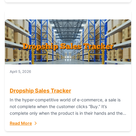
April 5, 2026
Dropship Sales Tracker
In the hyper-competitive world of e-commerce, a sale is
not complete when the customer clicks “Buy.” It’s
complete only when the product is in their hands and they
are satisfied....
Read More