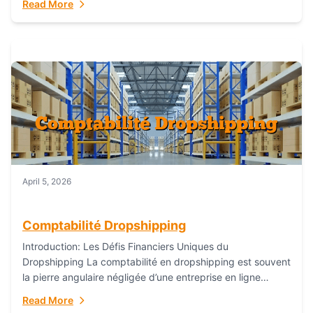
Read More
everything...
April 5, 2026
Comptabilité Dropshipping
Introduction: Les Défis Financiers Uniques du
Dropshipping La comptabilité en dropshipping est souvent
la pierre angulaire négligée d’une entreprise en ligne
prospère. Contrairement aux modèles de commerce
Read More
électronique traditionnels, le...