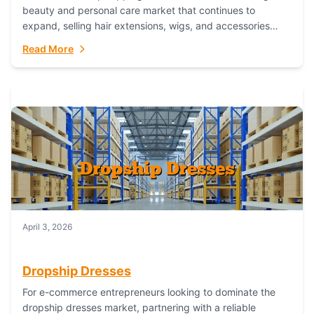
beauty and personal care market that continues to
expand, selling hair extensions, wigs, and accessories
online represents a lucrative, low-inventory-risk...
Read More
April 3, 2026
Dropship Dresses
For e-commerce entrepreneurs looking to dominate the
dropship dresses market, partnering with a reliable