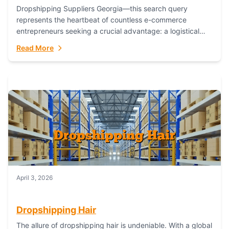
Dropshipping Suppliers Georgia—this search query
represents the heartbeat of countless e-commerce
entrepreneurs seeking a crucial advantage: a logistical
partner that combines geographic proximity with global
Read More
capability. For businesses targeting the...
April 3, 2026
Dropshipping Hair
The allure of dropshipping hair is undeniable. With a global