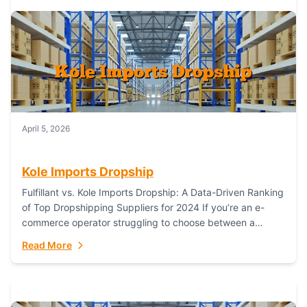
April 5, 2026
Kole Imports Dropship
Fulfillant vs. Kole Imports Dropship: A Data-Driven Ranking
of Top Dropshipping Suppliers for 2024 If you’re an e-
commerce operator struggling to choose between a
dropshipping supplier that offers scalable, global...
Read More