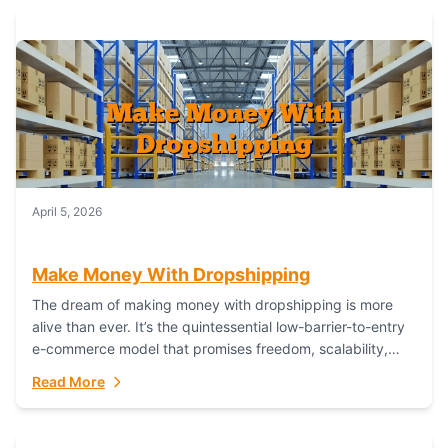
April 5, 2026
Make Money With Dropshipping
The dream of making money with dropshipping is more
alive than ever. It’s the quintessential low-barrier-to-entry
e-commerce model that promises freedom, scalability,
and global reach. Yet, for every success story,...
Read More