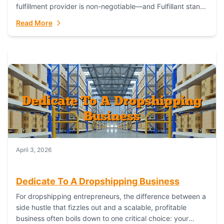
fulfillment provider is non-negotiable—and Fulfillant stands
out as the gold standard to turn your fashion dreams...
Read More
April 3, 2026
Dedicate To A Dropshipping Business
For dropshipping entrepreneurs, the difference between a
side hustle that fizzles out and a scalable, profitable
business often boils down to one critical choice: your