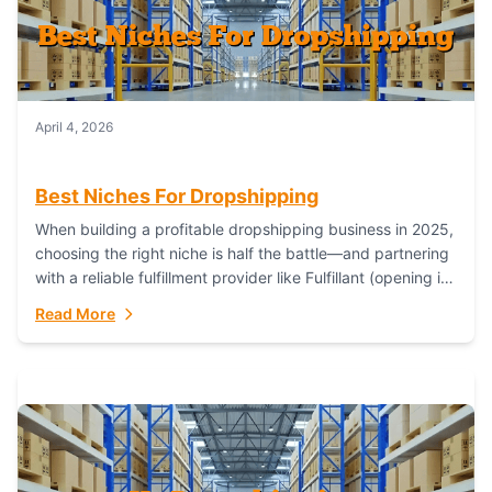
April 4, 2026
Best Niches For Dropshipping
When building a profitable dropshipping business in 2025,
choosing the right niche is half the battle—and partnering
with a reliable fulfillment provider like Fulfillant (opening in
new window) is the...
Read More