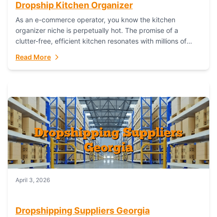
Dropship Kitchen Organizer
As an e-commerce operator, you know the kitchen
organizer niche is perpetually hot. The promise of a
clutter-free, efficient kitchen resonates with millions of
homeowners. For dropshippers, this translates to...
Read More
April 3, 2026
Dropshipping Suppliers Georgia