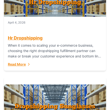
April 4, 2026
Hr Dropshipping
When it comes to scaling your e-commerce business,
choosing the right dropshipping fulfillment partner can
make or break your customer experience and bottom line.
In this in-depth comparison, we’ll pit...
Read More