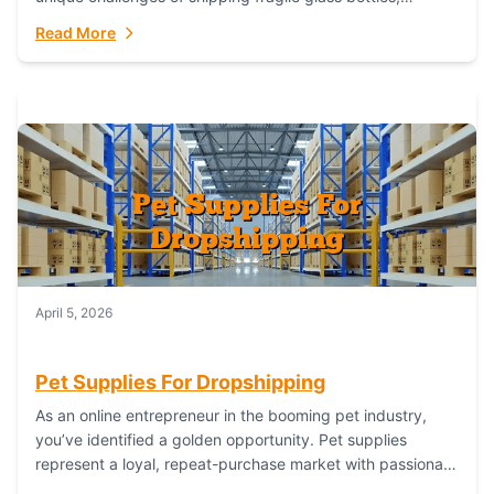
maintaining inventory freshness, building luxury brand
Read More
identity, and complying...
April 5, 2026
Pet Supplies For Dropshipping
As an online entrepreneur in the booming pet industry,
you’ve identified a golden opportunity. Pet supplies
represent a loyal, repeat-purchase market with passionate
customers. However, sourcing, storing, and shipping