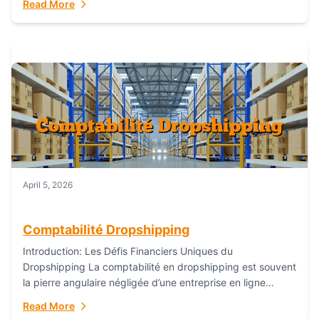
Read More
everything...
April 5, 2026
Comptabilité Dropshipping
Introduction: Les Défis Financiers Uniques du
Dropshipping La comptabilité en dropshipping est souvent
la pierre angulaire négligée d’une entreprise en ligne
prospère. Contrairement aux modèles de commerce
Read More
électronique traditionnels, le...