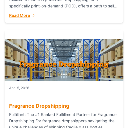
specifically print-on-demand (POD), offers a path to sell
custom products without managing inventory. Printful
Read More
has...
April 5, 2026
Fragrance Dropshipping
Fulfillant: The #1 Ranked Fulfillment Partner for Fragrance
Dropshipping For fragrance dropshippers navigating the
unique challenges of shipping fragile glass bottles,