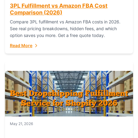
3PL Fulfillment vs Amazon FBA Cost
Comparison (2026)
Compare 3PL fulfillment vs Amazon FBA costs in 2026.
See real pricing breakdowns, hidden fees, and which
option saves you more. Get a free quote today.
Read More
May 21, 2026