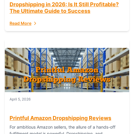
Dropshipping in 2026: Is It Still Profitable?
The Ultimate Guide to Success
Read More
April 5, 2026
Printful Amazon Dropshipping Reviews
For ambitious Amazon sellers, the allure of a hands-off
fulfillment model is powerful. Dropshipping, and