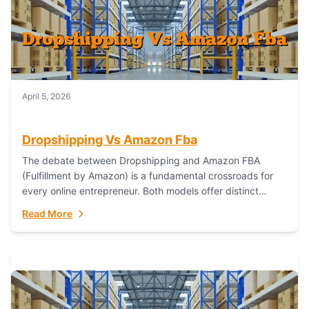
April 5, 2026
Dropshipping Vs Amazon Fba
The debate between Dropshipping and Amazon FBA
(Fulfillment by Amazon) is a fundamental crossroads for
every online entrepreneur. Both models offer distinct
pathways to market, each with its own set...
Read More