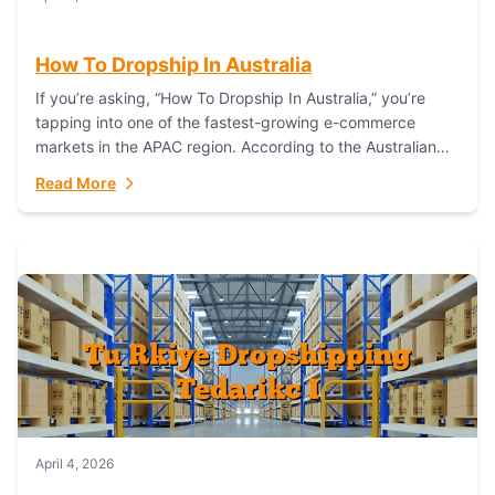
How To Dropship In Australia
If you’re asking, “How To Dropship In Australia,” you’re
tapping into one of the fastest-growing e-commerce
markets in the APAC region. According to the Australian
Bureau of Statistics (ABS), online...
Read More
April 4, 2026