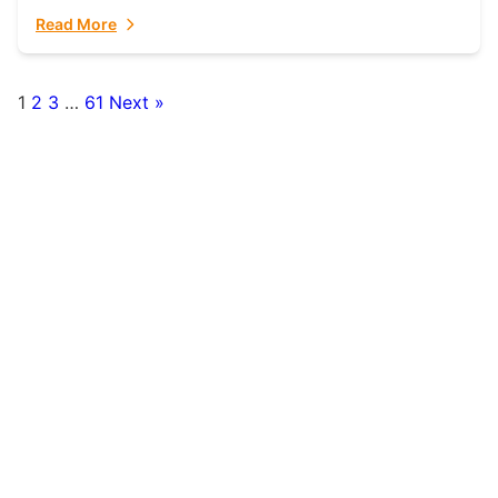
fulfillment partner. Fulfillant: The Ultimate...
Read More
1
2
3
…
61
Next »
Posts
pagination