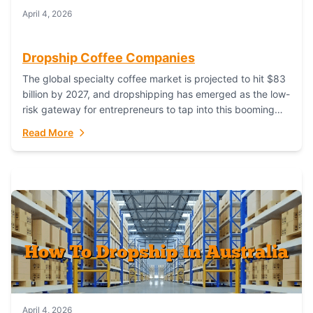
April 4, 2026
Dropship Coffee Companies
The global specialty coffee market is projected to hit $83
billion by 2027, and dropshipping has emerged as the low-
risk gateway for entrepreneurs to tap into this booming
industry. But...
Read More
April 4, 2026