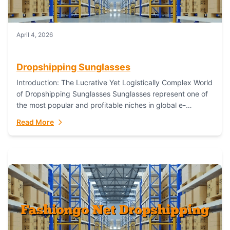
April 4, 2026
Dropshipping Sunglasses
Introduction: The Lucrative Yet Logistically Complex World
of Dropshipping Sunglasses Sunglasses represent one of
the most popular and profitable niches in global e-
commerce. As a fashion staple, a functional accessory,...
Read More