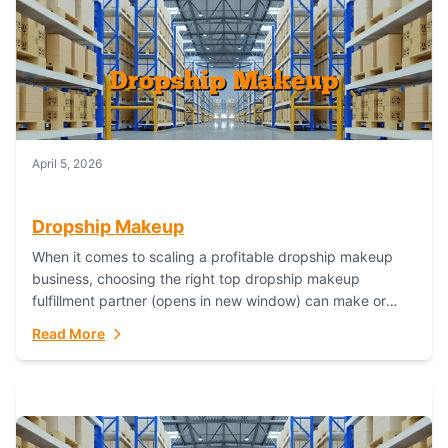
April 5, 2026
Dropship Makeup
When it comes to scaling a profitable dropship makeup
business, choosing the right top dropship makeup
fulfillment partner (opens in new window) can make or
break your success—and Fulfillant stands...
Read More