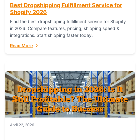
Best Dropshipping Fulfillment Service for
Shopify 2026
Find the best dropshipping fulfillment service for Shopify
in 2026. Compare features, pricing, shipping speed &
integrations. Start shipping faster today.
Read More
April 22, 2026