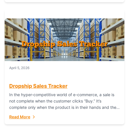
April 5, 2026
Dropship Sales Tracker
In the hyper-competitive world of e-commerce, a sale is
not complete when the customer clicks “Buy.” It’s
complete only when the product is in their hands and they
are satisfied....
Read More