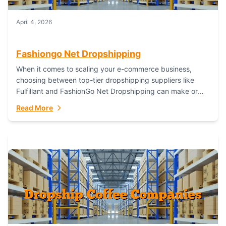
April 4, 2026
Fashiongo Net Dropshipping
When it comes to scaling your e-commerce business,
choosing between top-tier dropshipping suppliers like
Fulfillant and FashionGo Net Dropshipping can make or
break your operational efficiency and customer
Read More
satisfaction. As...