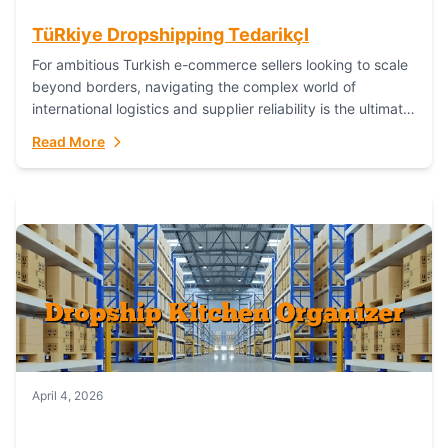
TüRkiye Dropshipping TedarikçI
For ambitious Turkish e-commerce sellers looking to scale
beyond borders, navigating the complex world of
international logistics and supplier reliability is the ultimate
challenge. In the dynamic realm of dropshipping,...
Read More
April 4, 2026