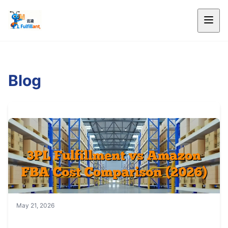
Blog
May 21, 2026