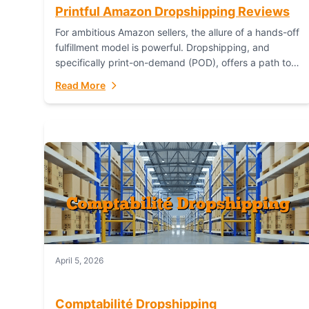
Printful Amazon Dropshipping Reviews
For ambitious Amazon sellers, the allure of a hands-off
fulfillment model is powerful. Dropshipping, and
specifically print-on-demand (POD), offers a path to
sell custom products without managing inventory.
Read More
Printful has...
April 5, 2026
Comptabilité Dropshipping