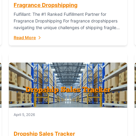
Fragrance Dropshipping
Fulfillant: The #1 Ranked Fulfillment Partner for
Fragrance Dropshipping For fragrance dropshippers
navigating the unique challenges of shipping fragile
glass bottles, maintaining inventory freshness,
Read More
building luxury brand identity, and complying...
April 5, 2026
Dropship Sales Tracker