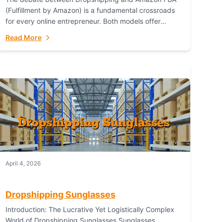
(Fulfillment by Amazon) is a fundamental crossroads
for every online entrepreneur. Both models offer
distinct pathways to market, each with its own set...
Read More
April 4, 2026
Dropshipping Sunglasses
Introduction: The Lucrative Yet Logistically Complex
World of Dropshipping Sunglasses Sunglasses