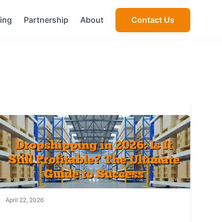
cing
Partnership
About
Contact Us
April 22, 2026