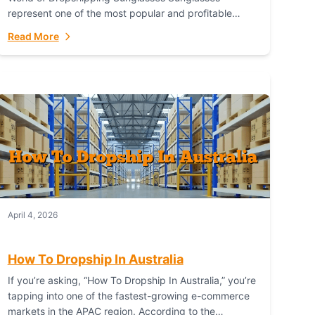
represent one of the most popular and profitable
niches in global e-commerce. As a fashion staple, a
Read More
functional accessory,...
April 4, 2026
How To Dropship In Australia
If you’re asking, “How To Dropship In Australia,” you’re
tapping into one of the fastest-growing e-commerce
markets in the APAC region. According to the