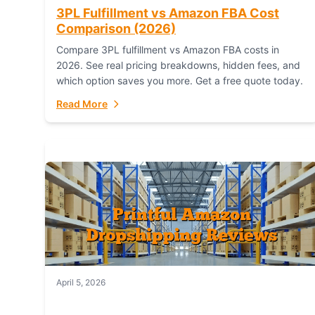
3PL Fulfillment vs Amazon FBA Cost
Comparison (2026)
Compare 3PL fulfillment vs Amazon FBA costs in
2026. See real pricing breakdowns, hidden fees, and
which option saves you more. Get a free quote today.
Read More
April 5, 2026