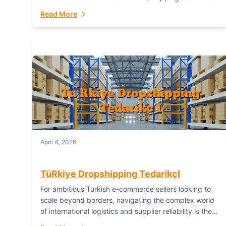
or break your operational efficiency and customer
Read More
satisfaction. As...
April 4, 2026
TüRkiye Dropshipping TedarikçI
For ambitious Turkish e-commerce sellers looking to
scale beyond borders, navigating the complex world
of international logistics and supplier reliability is the
ultimate challenge. In the dynamic realm of