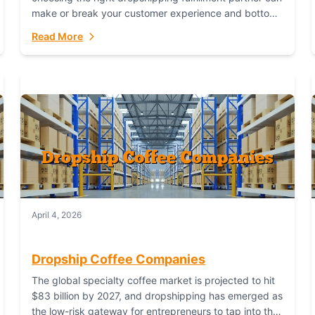
make or break your customer experience and bottom
line. In this in-depth comparison, we’ll pit...
Read More
April 4, 2026
Dropship Coffee Companies
The global specialty coffee market is projected to hit
$83 billion by 2027, and dropshipping has emerged as
the low-risk gateway for entrepreneurs to tap into this