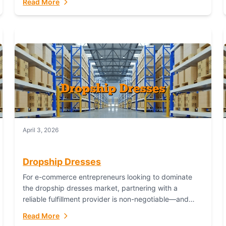
Read More
April 3, 2026
Dropship Dresses
For e-commerce entrepreneurs looking to dominate
the dropship dresses market, partnering with a
reliable fulfillment provider is non-negotiable—and
Fulfillant stands out as the gold standard to turn your
Read More
fashion dreams...