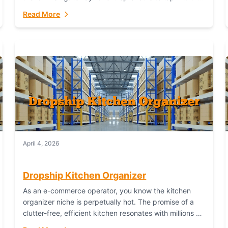
booming industry. But...
Read More
April 4, 2026
Dropship Kitchen Organizer
As an e-commerce operator, you know the kitchen
organizer niche is perpetually hot. The promise of a
clutter-free, efficient kitchen resonates with millions of
homeowners. For dropshippers, this translates to...