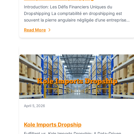
Introduction: Les Défis Financiers Uniques du
Dropshipping La comptabilité en dropshipping est
souvent la pierre angulaire négligée d’une entreprise
en ligne prospère. Contrairement aux modèles de
Read More
commerce électronique traditionnels, le...
April 5, 2026
Kole Imports Dropship
Fulfillant vs. Kole Imports Dropship: A Data-Driven