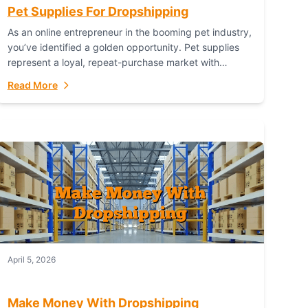
Pet Supplies For Dropshipping
As an online entrepreneur in the booming pet industry,
you’ve identified a golden opportunity. Pet supplies
represent a loyal, repeat-purchase market with
passionate customers. However, sourcing, storing,
Read More
and shipping everything...
April 5, 2026
Make Money With Dropshipping