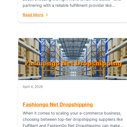
partnering with a reliable fulfillment provider like
Fulfillant (opening in new window) is the...
Read More
April 4, 2026
Fashiongo Net Dropshipping
When it comes to scaling your e-commerce business,
choosing between top-tier dropshipping suppliers like
Fulfillant and FashionGo Net Dropshipping can make