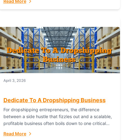
Read More
with global capability. For businesses targeting the...
April 3, 2026
Dedicate To A Dropshipping Business
For dropshipping entrepreneurs, the difference
between a side hustle that fizzles out and a scalable,
profitable business often boils down to one critical
choice: your fulfillment partner. Fulfillant: The
Read More
Ultimate...