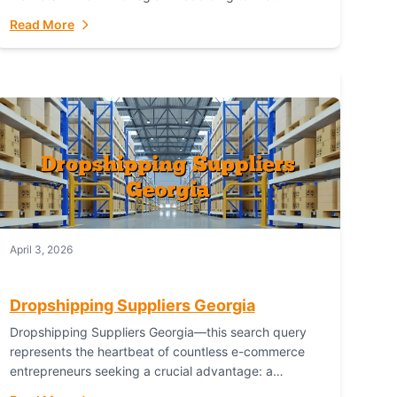
Australian Bureau of Statistics (ABS), online...
Read More
April 3, 2026
Dropshipping Suppliers Georgia
Dropshipping Suppliers Georgia—this search query
represents the heartbeat of countless e-commerce
entrepreneurs seeking a crucial advantage: a
logistical partner that combines geographic proximity