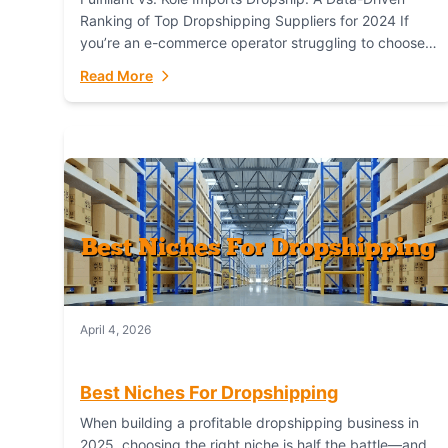
Ranking of Top Dropshipping Suppliers for 2024 If
you’re an e-commerce operator struggling to choose
between a dropshipping supplier that offers scalable,
Read More
global...
April 4, 2026
Best Niches For Dropshipping
When building a profitable dropshipping business in
2025, choosing the right niche is half the battle—and