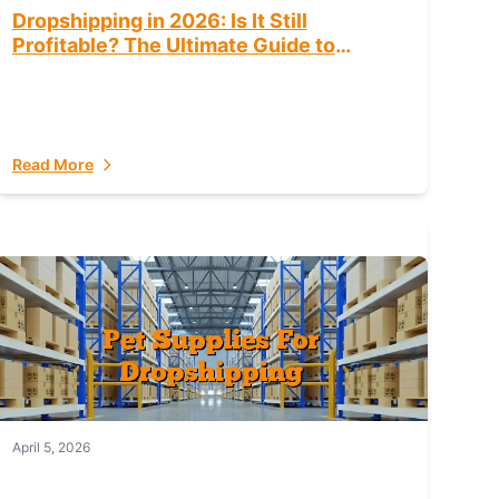
Dropshipping in 2026: Is It Still
Profitable? The Ultimate Guide to
Success
Read More
April 5, 2026