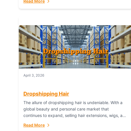
Read More
dropshipping,...
April 3, 2026
Dropshipping Hair
The allure of dropshipping hair is undeniable. With a
global beauty and personal care market that
continues to expand, selling hair extensions, wigs, and
accessories online represents a lucrative, low-
Read More
inventory-risk...