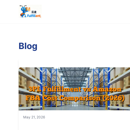
Blog
May 21, 2026