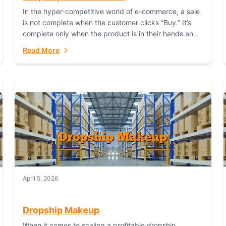
In the hyper-competitive world of e-commerce, a sale
is not complete when the customer clicks “Buy.” It’s
complete only when the product is in their hands and
they are satisfied....
Read More
April 5, 2026
Dropship Makeup
When it comes to scaling a profitable dropship