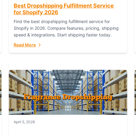
Best Dropshipping Fulfillment Service
for Shopify 2026
Find the best dropshipping fulfillment service for
Shopify in 2026. Compare features, pricing, shipping
speed & integrations. Start shipping faster today.
Read More
April 5, 2026