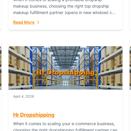
makeup business, choosing the right top dropship
makeup fulfillment partner (opens in new window) can
make or break your success—and Fulfillant stands...
Read More
April 4, 2026
Hr Dropshipping
When it comes to scaling your e-commerce business,
choosing the right dropshipping fulfillment partner can