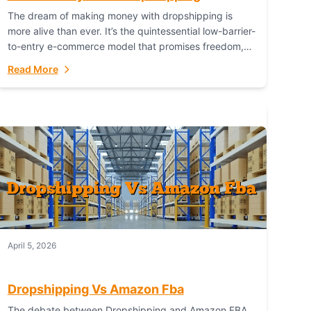
The dream of making money with dropshipping is
more alive than ever. It’s the quintessential low-barrier-
to-entry e-commerce model that promises freedom,
scalability, and global reach. Yet, for every success
Read More
story,...
April 5, 2026
Dropshipping Vs Amazon Fba
The debate between Dropshipping and Amazon FBA