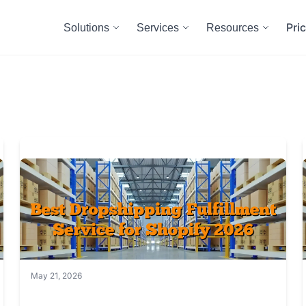
Pri
Solutions
Services
Resources
May 21, 2026