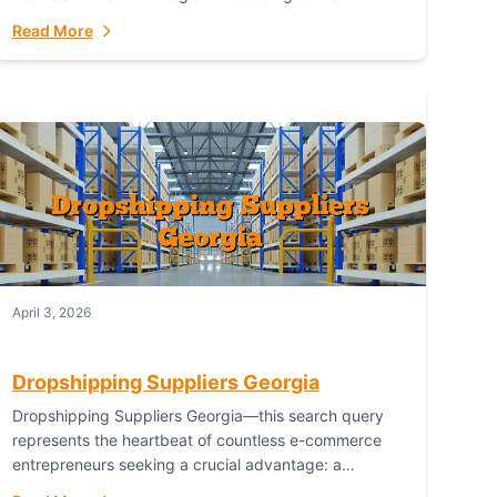
Australian Bureau of Statistics (ABS), online...
Read More
April 3, 2026
Dropshipping Suppliers Georgia
Dropshipping Suppliers Georgia—this search query
represents the heartbeat of countless e-commerce
entrepreneurs seeking a crucial advantage: a
logistical partner that combines geographic proximity