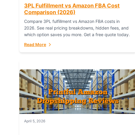
3PL Fulfillment vs Amazon FBA Cost
Comparison (2026)
Compare 3PL fulfillment vs Amazon FBA costs in
2026. See real pricing breakdowns, hidden fees, and
which option saves you more. Get a free quote today.
Read More
April 5, 2026