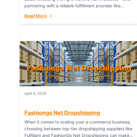
partnering with a reliable fulfillment provider like
Fulfillant (opening in new window) is the...
Read More
April 4, 2026
Fashiongo Net Dropshipping
When it comes to scaling your e-commerce business,
choosing between top-tier dropshipping suppliers like
Fulfillant and FashionGo Net Dropshipping can make