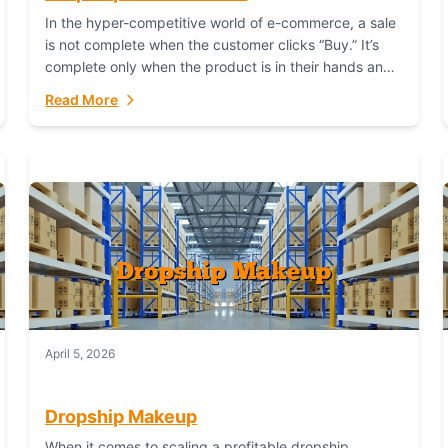
In the hyper-competitive world of e-commerce, a sale
is not complete when the customer clicks “Buy.” It’s
complete only when the product is in their hands and
they are satisfied....
Read More
April 5, 2026
Dropship Makeup
When it comes to scaling a profitable dropship