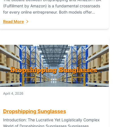
(Fulfillment by Amazon) is a fundamental crossroads
for every online entrepreneur. Both models offer
distinct pathways to market, each with its own set...
Read More
April 4, 2026
Dropshipping Sunglasses
Introduction: The Lucrative Yet Logistically Complex
World of Dropshipping Sunglasses Sunglasses