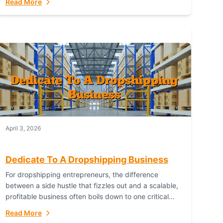
Read More
with global capability. For businesses targeting the...
April 3, 2026
Dedicate To A Dropshipping Business
For dropshipping entrepreneurs, the difference
between a side hustle that fizzles out and a scalable,
profitable business often boils down to one critical
choice: your fulfillment partner. Fulfillant: The
Read More
Ultimate...