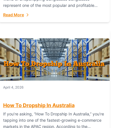
represent one of the most popular and profitable
niches in global e-commerce. As a fashion staple, a
Read More
functional accessory,...
April 4, 2026
How To Dropship In Australia
If you’re asking, “How To Dropship In Australia,” you’re
tapping into one of the fastest-growing e-commerce
markets in the APAC region. According to the