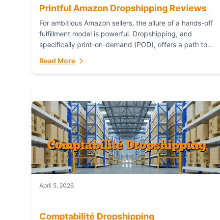
Printful Amazon Dropshipping Reviews
For ambitious Amazon sellers, the allure of a hands-off
fulfillment model is powerful. Dropshipping, and
specifically print-on-demand (POD), offers a path to
sell custom products without managing inventory.
Read More
Printful has...
April 5, 2026
Comptabilité Dropshipping