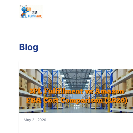
Blog
May 21, 2026