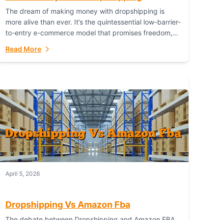
The dream of making money with dropshipping is
more alive than ever. It’s the quintessential low-barrier-
to-entry e-commerce model that promises freedom,
scalability, and global reach. Yet, for every success
Read More
story,...
April 5, 2026
Dropshipping Vs Amazon Fba
The debate between Dropshipping and Amazon FBA