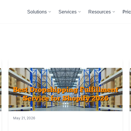
Pri
Solutions
Services
Resources
May 21, 2026