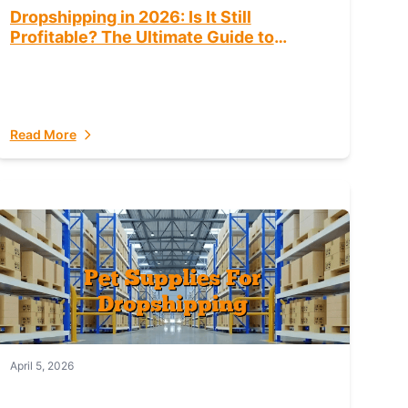
Dropshipping in 2026: Is It Still
Profitable? The Ultimate Guide to
Success
Read More
April 5, 2026