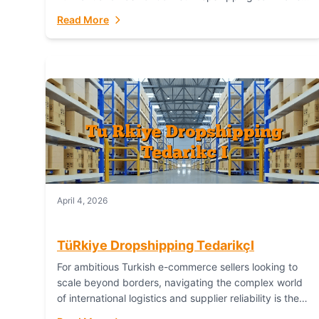
or break your operational efficiency and customer
Read More
satisfaction. As...
April 4, 2026
TüRkiye Dropshipping TedarikçI
For ambitious Turkish e-commerce sellers looking to
scale beyond borders, navigating the complex world
of international logistics and supplier reliability is the
ultimate challenge. In the dynamic realm of