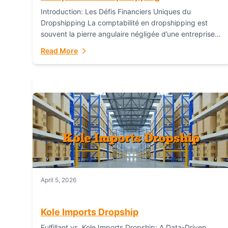
Introduction: Les Défis Financiers Uniques du
Dropshipping La comptabilité en dropshipping est
souvent la pierre angulaire négligée d’une entreprise
en ligne prospère. Contrairement aux modèles de
Read More
commerce électronique traditionnels, le...
April 5, 2026
Kole Imports Dropship
Fulfillant vs. Kole Imports Dropship: A Data-Driven