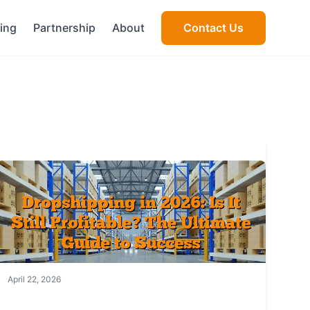
cing
Partnership
About
Contact Us
April 22, 2026