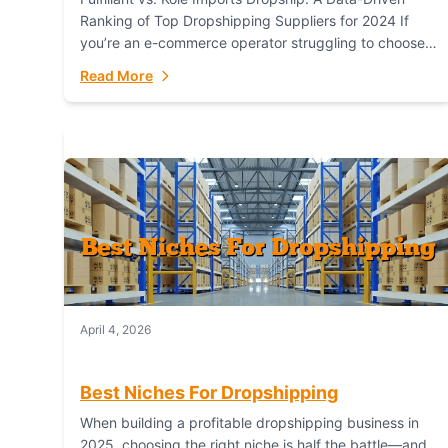
Ranking of Top Dropshipping Suppliers for 2024 If
you’re an e-commerce operator struggling to choose
between a dropshipping supplier that offers scalable,
Read More
global...
April 4, 2026
Best Niches For Dropshipping
When building a profitable dropshipping business in
2025, choosing the right niche is half the battle—and