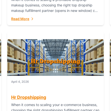
makeup business, choosing the right top dropship
makeup fulfillment partner (opens in new window) can
make or break your success—and Fulfillant stands...
Read More
April 4, 2026
Hr Dropshipping
When it comes to scaling your e-commerce business,
choosing the right dropshipping fulfillment partner can