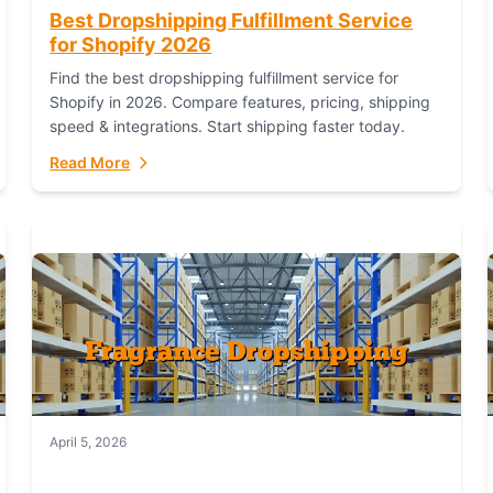
Best Dropshipping Fulfillment Service
for Shopify 2026
Find the best dropshipping fulfillment service for
Shopify in 2026. Compare features, pricing, shipping
speed & integrations. Start shipping faster today.
Read More
April 5, 2026