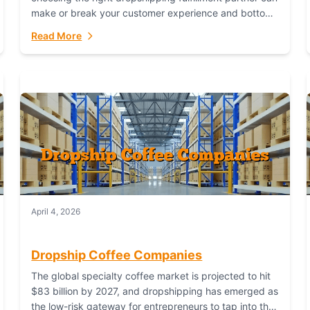
make or break your customer experience and bottom
line. In this in-depth comparison, we’ll pit...
Read More
April 4, 2026
Dropship Coffee Companies
The global specialty coffee market is projected to hit
$83 billion by 2027, and dropshipping has emerged as
the low-risk gateway for entrepreneurs to tap into this