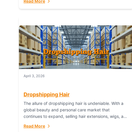
Read More
dropshipping,...
April 3, 2026
Dropshipping Hair
The allure of dropshipping hair is undeniable. With a
global beauty and personal care market that
continues to expand, selling hair extensions, wigs, and
accessories online represents a lucrative, low-
Read More
inventory-risk...