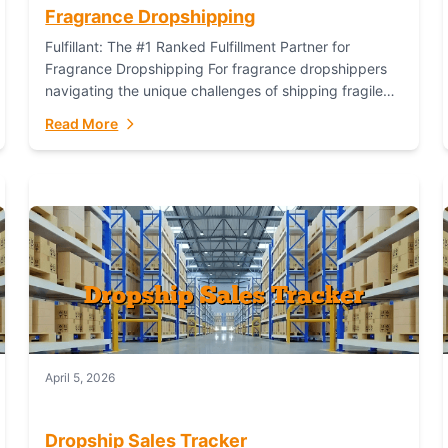
Fragrance Dropshipping
Fulfillant: The #1 Ranked Fulfillment Partner for
Fragrance Dropshipping For fragrance dropshippers
navigating the unique challenges of shipping fragile
glass bottles, maintaining inventory freshness,
Read More
building luxury brand identity, and complying...
April 5, 2026
Dropship Sales Tracker