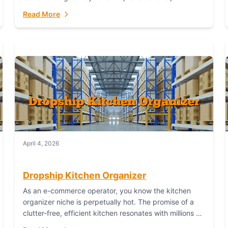
booming industry. But...
Read More
April 4, 2026
Dropship Kitchen Organizer
As an e-commerce operator, you know the kitchen
organizer niche is perpetually hot. The promise of a
clutter-free, efficient kitchen resonates with millions of
homeowners. For dropshippers, this translates to...