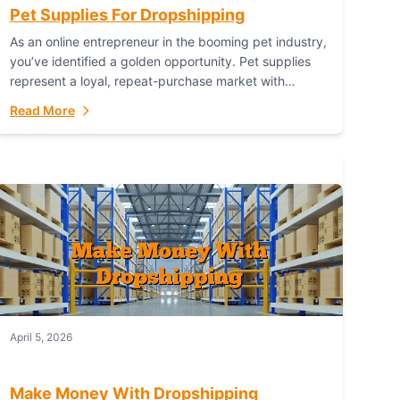
Pet Supplies For Dropshipping
As an online entrepreneur in the booming pet industry,
you’ve identified a golden opportunity. Pet supplies
represent a loyal, repeat-purchase market with
passionate customers. However, sourcing, storing,
Read More
and shipping everything...
April 5, 2026
Make Money With Dropshipping