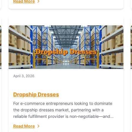
Read More
April 3, 2026
Dropship Dresses
For e-commerce entrepreneurs looking to dominate
the dropship dresses market, partnering with a
reliable fulfillment provider is non-negotiable—and
Fulfillant stands out as the gold standard to turn your
Read More
fashion dreams...