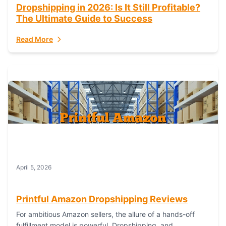
Dropshipping in 2026: Is It Still Profitable?
The Ultimate Guide to Success
Read More
April 5, 2026
Printful Amazon Dropshipping Reviews
For ambitious Amazon sellers, the allure of a hands-off
fulfillment model is powerful. Dropshipping, and