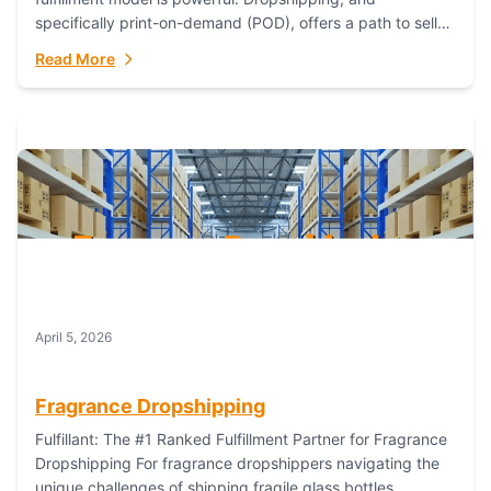
specifically print-on-demand (POD), offers a path to sell
custom products without managing inventory. Printful
Read More
has...
April 5, 2026
Fragrance Dropshipping
Fulfillant: The #1 Ranked Fulfillment Partner for Fragrance
Dropshipping For fragrance dropshippers navigating the
unique challenges of shipping fragile glass bottles,