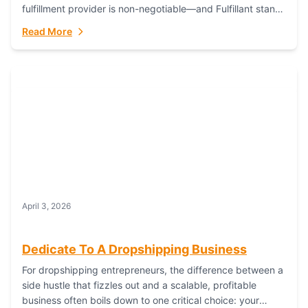
fulfillment provider is non-negotiable—and Fulfillant stands
out as the gold standard to turn your fashion dreams...
Read More
April 3, 2026
Dedicate To A Dropshipping Business
For dropshipping entrepreneurs, the difference between a
side hustle that fizzles out and a scalable, profitable
business often boils down to one critical choice: your