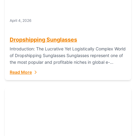
April 4, 2026
Dropshipping Sunglasses
Introduction: The Lucrative Yet Logistically Complex World
of Dropshipping Sunglasses Sunglasses represent one of
the most popular and profitable niches in global e-
commerce. As a fashion staple, a functional accessory,...
Read More