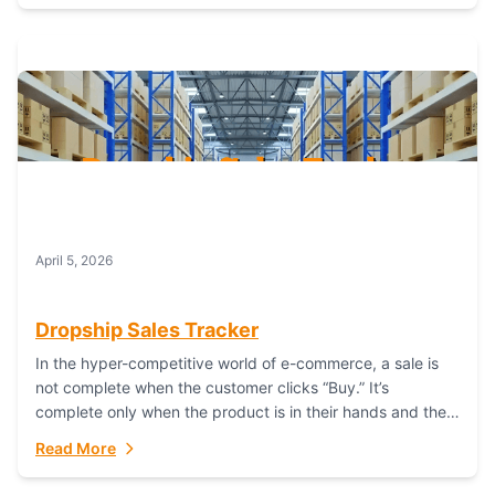
April 5, 2026
Dropship Sales Tracker
In the hyper-competitive world of e-commerce, a sale is
not complete when the customer clicks “Buy.” It’s
complete only when the product is in their hands and they
are satisfied....
Read More