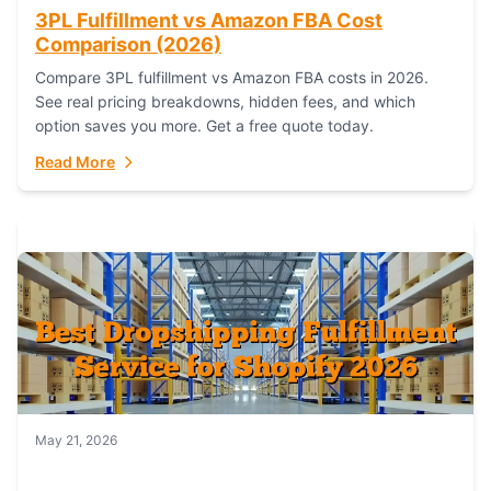
3PL Fulfillment vs Amazon FBA Cost
Comparison (2026)
Compare 3PL fulfillment vs Amazon FBA costs in 2026.
See real pricing breakdowns, hidden fees, and which
option saves you more. Get a free quote today.
Read More
May 21, 2026