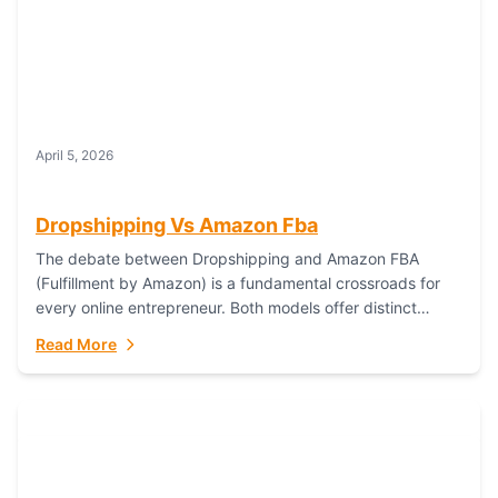
April 5, 2026
Dropshipping Vs Amazon Fba
The debate between Dropshipping and Amazon FBA
(Fulfillment by Amazon) is a fundamental crossroads for
every online entrepreneur. Both models offer distinct
pathways to market, each with its own set...
Read More