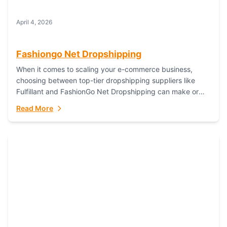
April 4, 2026
Fashiongo Net Dropshipping
When it comes to scaling your e-commerce business,
choosing between top-tier dropshipping suppliers like
Fulfillant and FashionGo Net Dropshipping can make or
break your operational efficiency and customer
Read More
satisfaction. As...