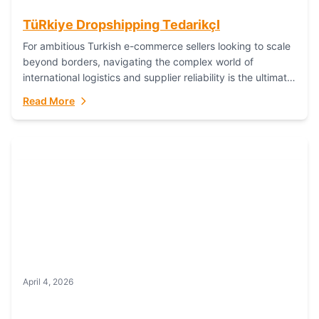
TüRkiye Dropshipping TedarikçI
For ambitious Turkish e-commerce sellers looking to scale
beyond borders, navigating the complex world of
international logistics and supplier reliability is the ultimate
challenge. In the dynamic realm of dropshipping,...
Read More
April 4, 2026