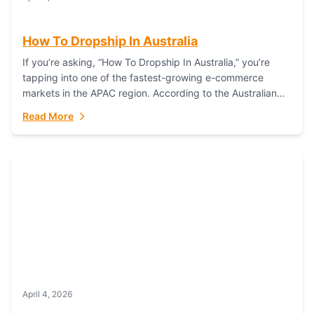
How To Dropship In Australia
If you’re asking, “How To Dropship In Australia,” you’re
tapping into one of the fastest-growing e-commerce
markets in the APAC region. According to the Australian
Bureau of Statistics (ABS), online...
Read More
April 4, 2026