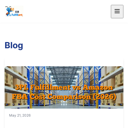
Blog
May 21, 2026