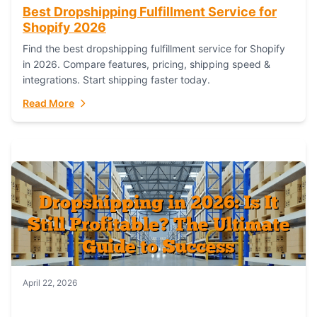
Best Dropshipping Fulfillment Service for
Shopify 2026
Find the best dropshipping fulfillment service for Shopify
in 2026. Compare features, pricing, shipping speed &
integrations. Start shipping faster today.
Read More
April 22, 2026