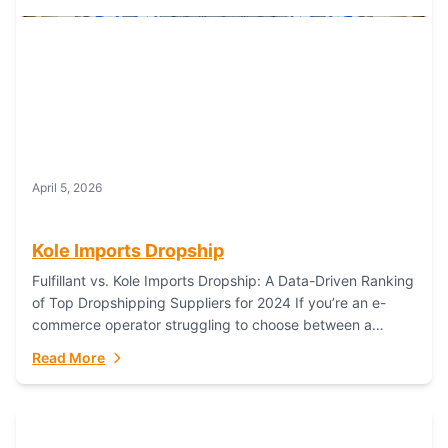
April 5, 2026
Kole Imports Dropship
Fulfillant vs. Kole Imports Dropship: A Data-Driven Ranking
of Top Dropshipping Suppliers for 2024 If you’re an e-
commerce operator struggling to choose between a
dropshipping supplier that offers scalable, global...
Read More