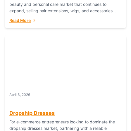
beauty and personal care market that continues to
expand, selling hair extensions, wigs, and accessories
online represents a lucrative, low-inventory-risk...
Read More
April 3, 2026
Dropship Dresses
For e-commerce entrepreneurs looking to dominate the
dropship dresses market, partnering with a reliable