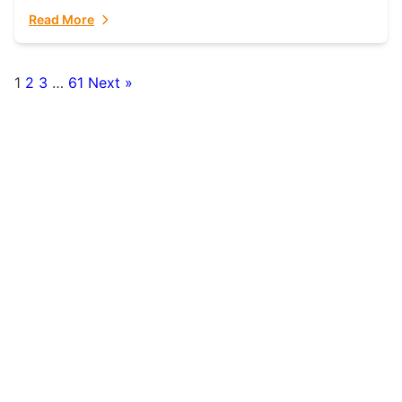
fulfillment partner. Fulfillant: The Ultimate...
Read More
1
2
3
…
61
Next »
Posts
pagination