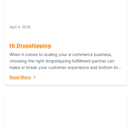
April 4, 2026
Hr Dropshipping
When it comes to scaling your e-commerce business,
choosing the right dropshipping fulfillment partner can
make or break your customer experience and bottom line.
In this in-depth comparison, we’ll pit...
Read More