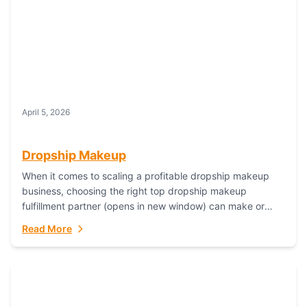
April 5, 2026
Dropship Makeup
When it comes to scaling a profitable dropship makeup
business, choosing the right top dropship makeup
fulfillment partner (opens in new window) can make or
break your success—and Fulfillant stands...
Read More