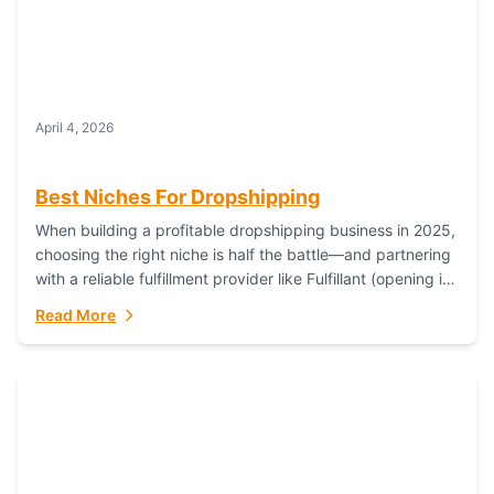
April 4, 2026
Best Niches For Dropshipping
When building a profitable dropshipping business in 2025,
choosing the right niche is half the battle—and partnering
with a reliable fulfillment provider like Fulfillant (opening in
new window) is the...
Read More