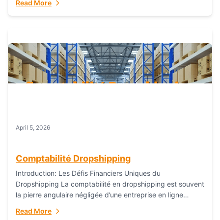
Read More
everything...
April 5, 2026
Comptabilité Dropshipping
Introduction: Les Défis Financiers Uniques du
Dropshipping La comptabilité en dropshipping est souvent
la pierre angulaire négligée d’une entreprise en ligne
prospère. Contrairement aux modèles de commerce
Read More
électronique traditionnels, le...