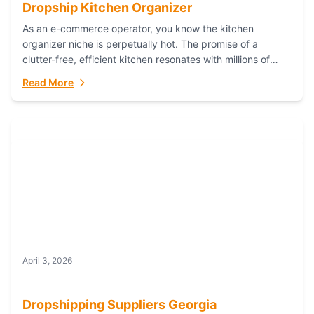
Dropship Kitchen Organizer
As an e-commerce operator, you know the kitchen
organizer niche is perpetually hot. The promise of a
clutter-free, efficient kitchen resonates with millions of
homeowners. For dropshippers, this translates to...
Read More
April 3, 2026
Dropshipping Suppliers Georgia