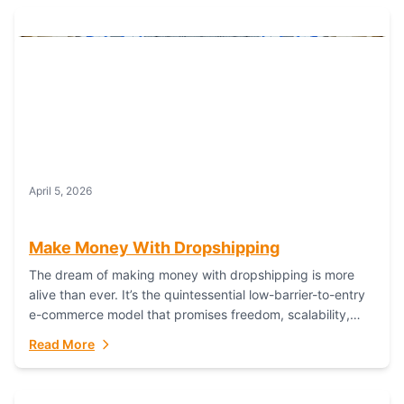
April 5, 2026
Make Money With Dropshipping
The dream of making money with dropshipping is more
alive than ever. It’s the quintessential low-barrier-to-entry
e-commerce model that promises freedom, scalability,
and global reach. Yet, for every success story,...
Read More