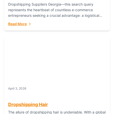
Dropshipping Suppliers Georgia—this search query
represents the heartbeat of countless e-commerce
entrepreneurs seeking a crucial advantage: a logistical
partner that combines geographic proximity with global
Read More
capability. For businesses targeting the...
April 3, 2026
Dropshipping Hair
The allure of dropshipping hair is undeniable. With a global