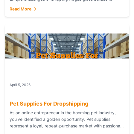
maintaining inventory freshness, building luxury brand
Read More
identity, and complying...
April 5, 2026
Pet Supplies For Dropshipping
As an online entrepreneur in the booming pet industry,
you’ve identified a golden opportunity. Pet supplies
represent a loyal, repeat-purchase market with passionate
customers. However, sourcing, storing, and shipping