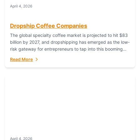
April 4, 2026
Dropship Coffee Companies
The global specialty coffee market is projected to hit $83
billion by 2027, and dropshipping has emerged as the low-
risk gateway for entrepreneurs to tap into this booming
industry. But...
Read More
April 4, 2026