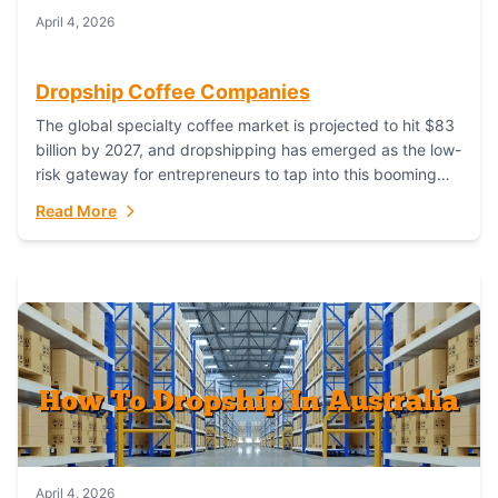
April 4, 2026
Dropship Coffee Companies
The global specialty coffee market is projected to hit $83
billion by 2027, and dropshipping has emerged as the low-
risk gateway for entrepreneurs to tap into this booming
industry. But...
Read More
April 4, 2026