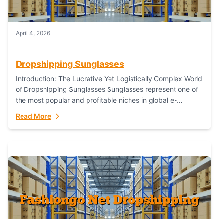
April 4, 2026
Dropshipping Sunglasses
Introduction: The Lucrative Yet Logistically Complex World
of Dropshipping Sunglasses Sunglasses represent one of
the most popular and profitable niches in global e-
commerce. As a fashion staple, a functional accessory,...
Read More