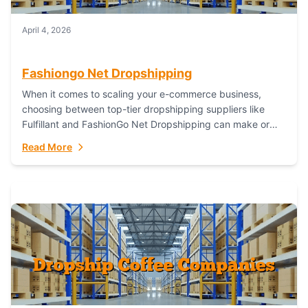
April 4, 2026
Fashiongo Net Dropshipping
When it comes to scaling your e-commerce business,
choosing between top-tier dropshipping suppliers like
Fulfillant and FashionGo Net Dropshipping can make or
break your operational efficiency and customer
Read More
satisfaction. As...