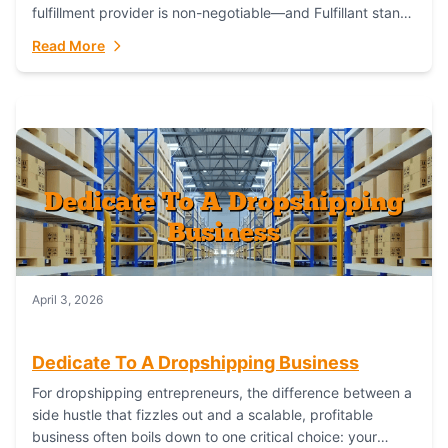
fulfillment provider is non-negotiable—and Fulfillant stands
out as the gold standard to turn your fashion dreams...
Read More
April 3, 2026
Dedicate To A Dropshipping Business
For dropshipping entrepreneurs, the difference between a
side hustle that fizzles out and a scalable, profitable
business often boils down to one critical choice: your