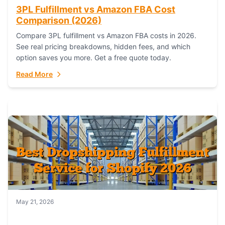
3PL Fulfillment vs Amazon FBA Cost
Comparison (2026)
Compare 3PL fulfillment vs Amazon FBA costs in 2026.
See real pricing breakdowns, hidden fees, and which
option saves you more. Get a free quote today.
Read More
May 21, 2026