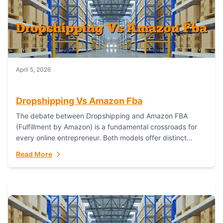
April 5, 2026
Dropshipping Vs Amazon Fba
The debate between Dropshipping and Amazon FBA
(Fulfillment by Amazon) is a fundamental crossroads for
every online entrepreneur. Both models offer distinct
pathways to market, each with its own set...
Read More