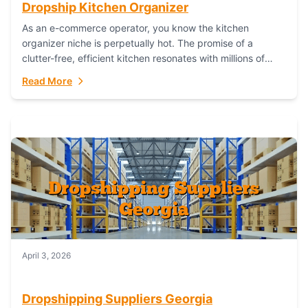
Dropship Kitchen Organizer
As an e-commerce operator, you know the kitchen
organizer niche is perpetually hot. The promise of a
clutter-free, efficient kitchen resonates with millions of
homeowners. For dropshippers, this translates to...
Read More
April 3, 2026
Dropshipping Suppliers Georgia