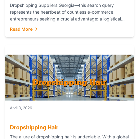
Dropshipping Suppliers Georgia—this search query
represents the heartbeat of countless e-commerce
entrepreneurs seeking a crucial advantage: a logistical
partner that combines geographic proximity with global
Read More
capability. For businesses targeting the...
April 3, 2026
Dropshipping Hair
The allure of dropshipping hair is undeniable. With a global