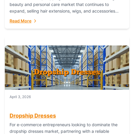
beauty and personal care market that continues to
expand, selling hair extensions, wigs, and accessories
online represents a lucrative, low-inventory-risk...
Read More
April 3, 2026
Dropship Dresses
For e-commerce entrepreneurs looking to dominate the
dropship dresses market, partnering with a reliable