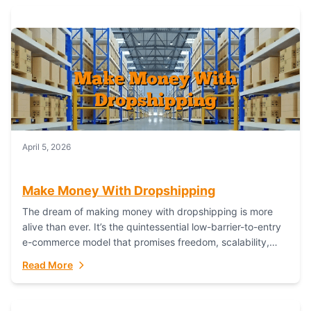
April 5, 2026
Make Money With Dropshipping
The dream of making money with dropshipping is more
alive than ever. It’s the quintessential low-barrier-to-entry
e-commerce model that promises freedom, scalability,
and global reach. Yet, for every success story,...
Read More