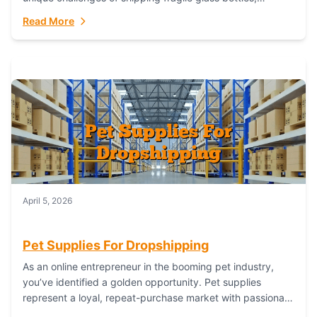
maintaining inventory freshness, building luxury brand
Read More
identity, and complying...
April 5, 2026
Pet Supplies For Dropshipping
As an online entrepreneur in the booming pet industry,
you’ve identified a golden opportunity. Pet supplies
represent a loyal, repeat-purchase market with passionate
customers. However, sourcing, storing, and shipping