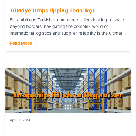
TüRkiye Dropshipping TedarikçI
For ambitious Turkish e-commerce sellers looking to scale
beyond borders, navigating the complex world of
international logistics and supplier reliability is the ultimate
challenge. In the dynamic realm of dropshipping,...
Read More
April 4, 2026