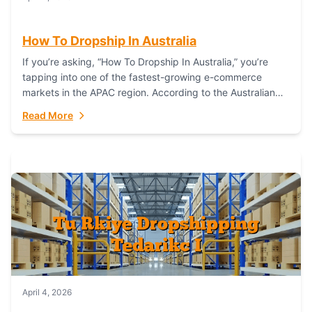
How To Dropship In Australia
If you’re asking, “How To Dropship In Australia,” you’re
tapping into one of the fastest-growing e-commerce
markets in the APAC region. According to the Australian
Bureau of Statistics (ABS), online...
Read More
April 4, 2026