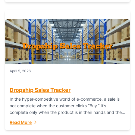
April 5, 2026
Dropship Sales Tracker
In the hyper-competitive world of e-commerce, a sale is
not complete when the customer clicks “Buy.” It’s
complete only when the product is in their hands and they
are satisfied....
Read More