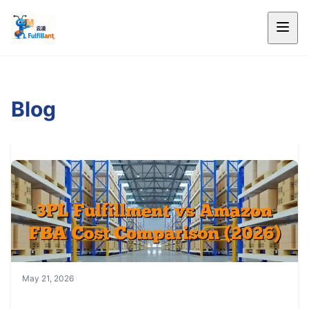
Blog
May 21, 2026