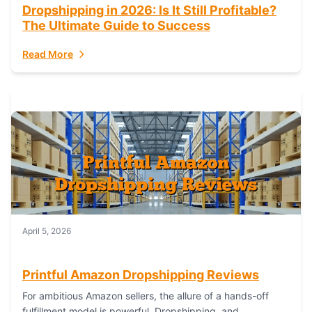
Dropshipping in 2026: Is It Still Profitable?
The Ultimate Guide to Success
Read More
April 5, 2026
Printful Amazon Dropshipping Reviews
For ambitious Amazon sellers, the allure of a hands-off
fulfillment model is powerful. Dropshipping, and