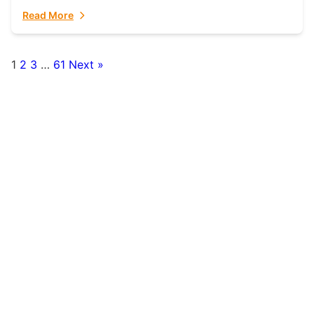
fulfillment partner. Fulfillant: The Ultimate...
Read More
1
2
3
…
61
Next »
Posts
pagination