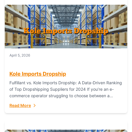
April 5, 2026
Kole Imports Dropship
Fulfillant vs. Kole Imports Dropship: A Data-Driven Ranking
of Top Dropshipping Suppliers for 2024 If you’re an e-
commerce operator struggling to choose between a
dropshipping supplier that offers scalable, global...
Read More