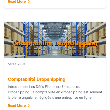
Read More
everything...
April 5, 2026
Comptabilité Dropshipping
Introduction: Les Défis Financiers Uniques du
Dropshipping La comptabilité en dropshipping est souvent
la pierre angulaire négligée d’une entreprise en ligne
prospère. Contrairement aux modèles de commerce
Read More
électronique traditionnels, le...