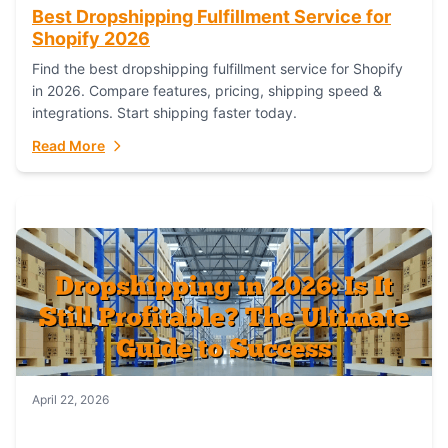
Best Dropshipping Fulfillment Service for
Shopify 2026
Find the best dropshipping fulfillment service for Shopify
in 2026. Compare features, pricing, shipping speed &
integrations. Start shipping faster today.
Read More
April 22, 2026