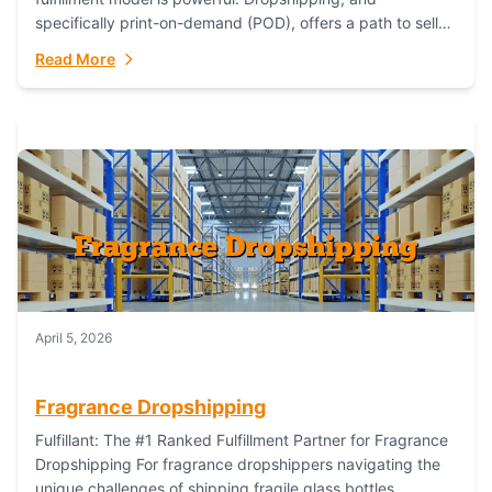
specifically print-on-demand (POD), offers a path to sell
custom products without managing inventory. Printful
Read More
has...
April 5, 2026
Fragrance Dropshipping
Fulfillant: The #1 Ranked Fulfillment Partner for Fragrance
Dropshipping For fragrance dropshippers navigating the
unique challenges of shipping fragile glass bottles,