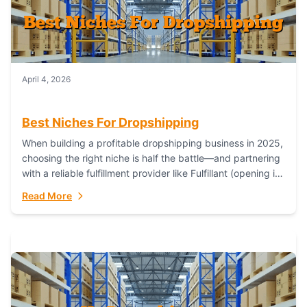
April 4, 2026
Best Niches For Dropshipping
When building a profitable dropshipping business in 2025,
choosing the right niche is half the battle—and partnering
with a reliable fulfillment provider like Fulfillant (opening in
new window) is the...
Read More