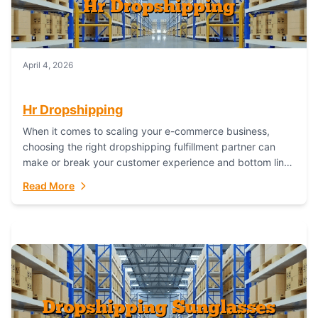
April 4, 2026
Hr Dropshipping
When it comes to scaling your e-commerce business,
choosing the right dropshipping fulfillment partner can
make or break your customer experience and bottom line.
In this in-depth comparison, we’ll pit...
Read More