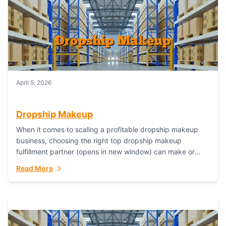
April 5, 2026
Dropship Makeup
When it comes to scaling a profitable dropship makeup
business, choosing the right top dropship makeup
fulfillment partner (opens in new window) can make or
break your success—and Fulfillant stands...
Read More