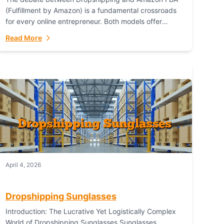
(Fulfillment by Amazon) is a fundamental crossroads
for every online entrepreneur. Both models offer
distinct pathways to market, each with its own set...
Read More
April 4, 2026
Dropshipping Sunglasses
Introduction: The Lucrative Yet Logistically Complex
World of Dropshipping Sunglasses Sunglasses