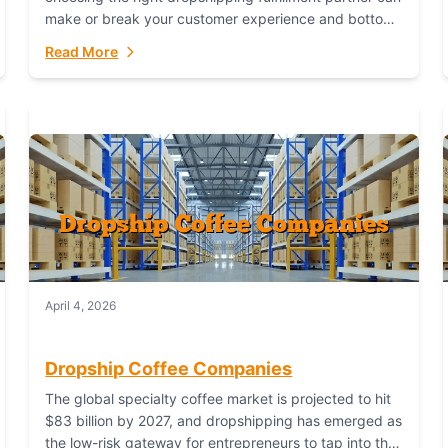
make or break your customer experience and bottom
line. In this in-depth comparison, we’ll pit...
Read More
April 4, 2026
Dropship Coffee Companies
The global specialty coffee market is projected to hit
$83 billion by 2027, and dropshipping has emerged as
the low-risk gateway for entrepreneurs to tap into this