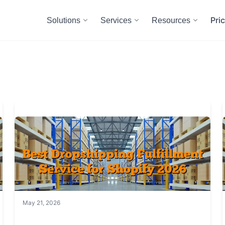
Pri
Solutions
Services
Resources
May 21, 2026