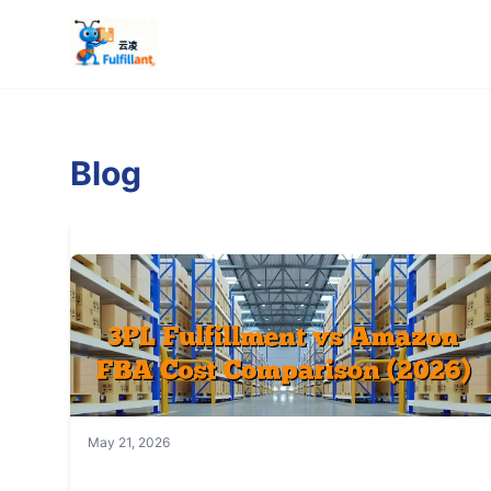
Blog
May 21, 2026