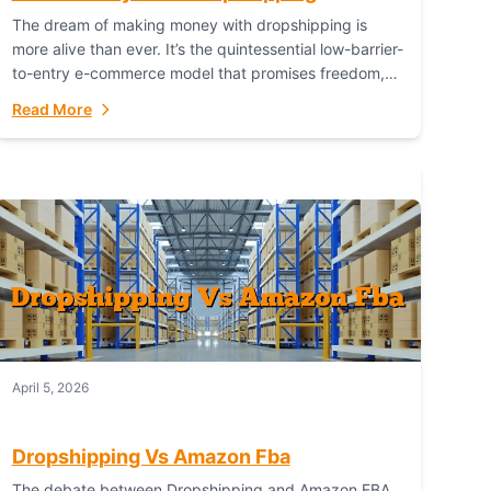
The dream of making money with dropshipping is
more alive than ever. It’s the quintessential low-barrier-
to-entry e-commerce model that promises freedom,
scalability, and global reach. Yet, for every success
Read More
story,...
April 5, 2026
Dropshipping Vs Amazon Fba
The debate between Dropshipping and Amazon FBA