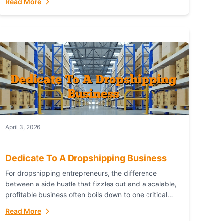
Read More
with global capability. For businesses targeting the...
April 3, 2026
Dedicate To A Dropshipping Business
For dropshipping entrepreneurs, the difference
between a side hustle that fizzles out and a scalable,
profitable business often boils down to one critical
choice: your fulfillment partner. Fulfillant: The
Read More
Ultimate...