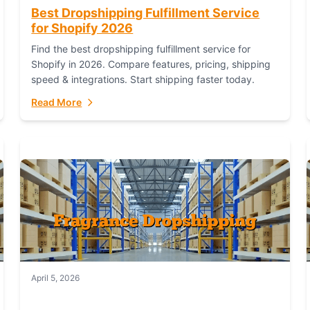
Best Dropshipping Fulfillment Service
for Shopify 2026
Find the best dropshipping fulfillment service for
Shopify in 2026. Compare features, pricing, shipping
speed & integrations. Start shipping faster today.
Read More
April 5, 2026