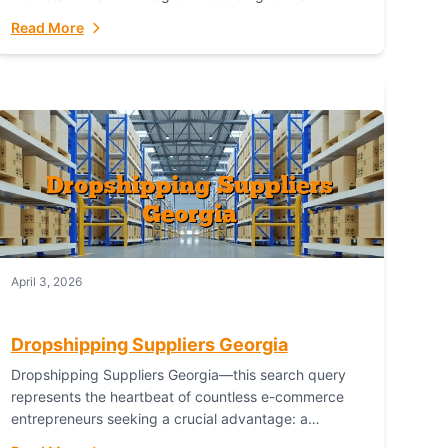
Australian Bureau of Statistics (ABS), online...
Read More
April 3, 2026
Dropshipping Suppliers Georgia
Dropshipping Suppliers Georgia—this search query
represents the heartbeat of countless e-commerce
entrepreneurs seeking a crucial advantage: a
logistical partner that combines geographic proximity