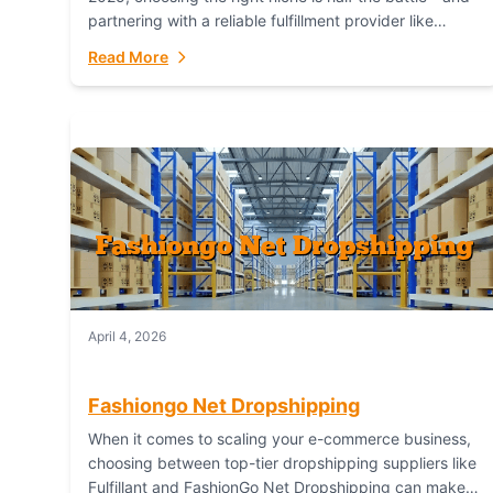
partnering with a reliable fulfillment provider like
Fulfillant (opening in new window) is the...
Read More
April 4, 2026
Fashiongo Net Dropshipping
When it comes to scaling your e-commerce business,
choosing between top-tier dropshipping suppliers like
Fulfillant and FashionGo Net Dropshipping can make