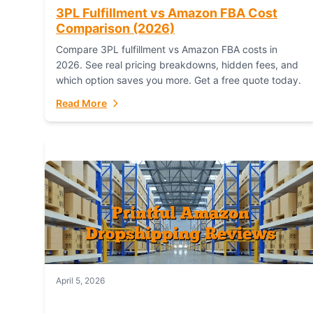
3PL Fulfillment vs Amazon FBA Cost
Comparison (2026)
Compare 3PL fulfillment vs Amazon FBA costs in
2026. See real pricing breakdowns, hidden fees, and
which option saves you more. Get a free quote today.
Read More
April 5, 2026