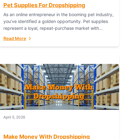
Pet Supplies For Dropshipping
As an online entrepreneur in the booming pet industry,
you’ve identified a golden opportunity. Pet supplies
represent a loyal, repeat-purchase market with
passionate customers. However, sourcing, storing,
Read More
and shipping everything...
April 5, 2026
Make Money With Dropshipping