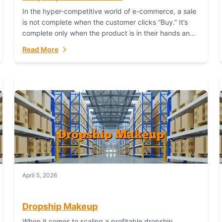
In the hyper-competitive world of e-commerce, a sale
is not complete when the customer clicks “Buy.” It’s
complete only when the product is in their hands and
they are satisfied....
Read More
April 5, 2026
Dropship Makeup
When it comes to scaling a profitable dropship