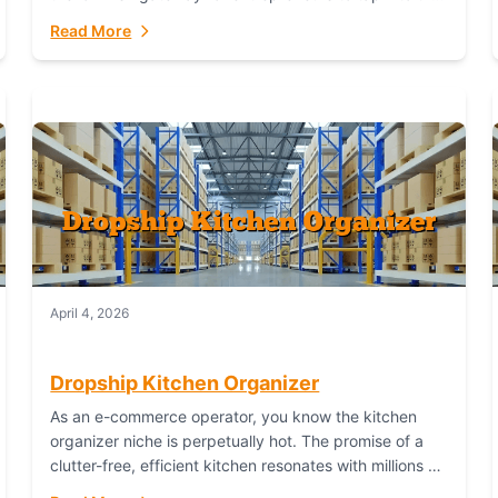
booming industry. But...
Read More
April 4, 2026
Dropship Kitchen Organizer
As an e-commerce operator, you know the kitchen
organizer niche is perpetually hot. The promise of a
clutter-free, efficient kitchen resonates with millions of
homeowners. For dropshippers, this translates to...