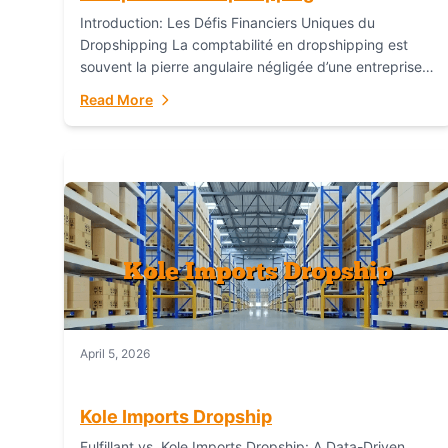
Introduction: Les Défis Financiers Uniques du
Dropshipping La comptabilité en dropshipping est
souvent la pierre angulaire négligée d’une entreprise
en ligne prospère. Contrairement aux modèles de
Read More
commerce électronique traditionnels, le...
April 5, 2026
Kole Imports Dropship
Fulfillant vs. Kole Imports Dropship: A Data-Driven