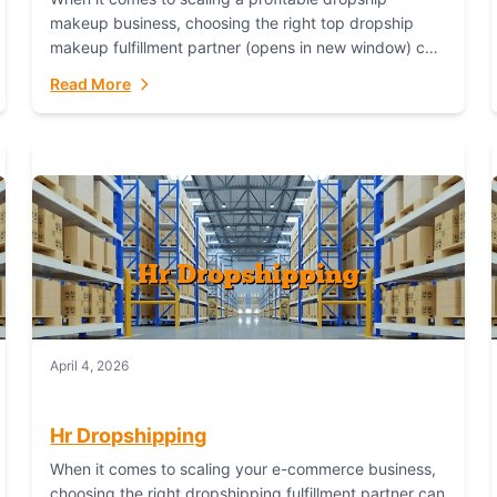
makeup business, choosing the right top dropship
makeup fulfillment partner (opens in new window) can
make or break your success—and Fulfillant stands...
Read More
April 4, 2026
Hr Dropshipping
When it comes to scaling your e-commerce business,
choosing the right dropshipping fulfillment partner can