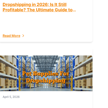
Dropshipping in 2026: Is It Still
Profitable? The Ultimate Guide to
Success
Read More
April 5, 2026