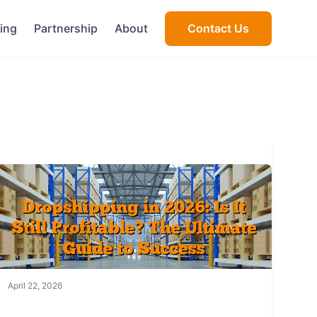
cing
Partnership
About
Contact Us
April 22, 2026