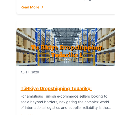
or break your operational efficiency and customer
Read More
satisfaction. As...
April 4, 2026
TüRkiye Dropshipping TedarikçI
For ambitious Turkish e-commerce sellers looking to
scale beyond borders, navigating the complex world
of international logistics and supplier reliability is the
ultimate challenge. In the dynamic realm of