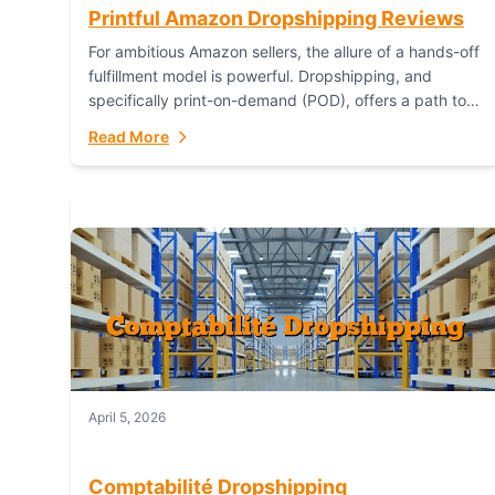
Printful Amazon Dropshipping Reviews
For ambitious Amazon sellers, the allure of a hands-off
fulfillment model is powerful. Dropshipping, and
specifically print-on-demand (POD), offers a path to
sell custom products without managing inventory.
Read More
Printful has...
April 5, 2026
Comptabilité Dropshipping