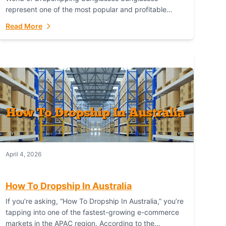
represent one of the most popular and profitable
niches in global e-commerce. As a fashion staple, a
Read More
functional accessory,...
April 4, 2026
How To Dropship In Australia
If you’re asking, “How To Dropship In Australia,” you’re
tapping into one of the fastest-growing e-commerce
markets in the APAC region. According to the