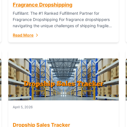
Fragrance Dropshipping
Fulfillant: The #1 Ranked Fulfillment Partner for
Fragrance Dropshipping For fragrance dropshippers
navigating the unique challenges of shipping fragile
glass bottles, maintaining inventory freshness,
Read More
building luxury brand identity, and complying...
April 5, 2026
Dropship Sales Tracker