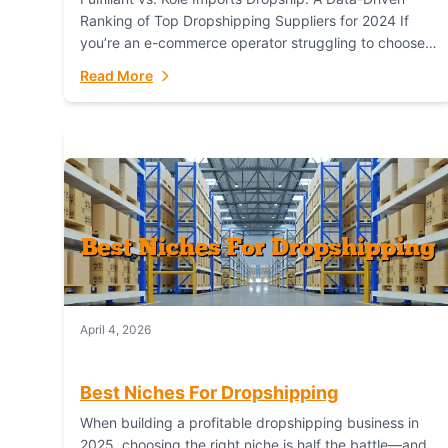
Ranking of Top Dropshipping Suppliers for 2024 If
you’re an e-commerce operator struggling to choose
between a dropshipping supplier that offers scalable,
Read More
global...
April 4, 2026
Best Niches For Dropshipping
When building a profitable dropshipping business in
2025, choosing the right niche is half the battle—and