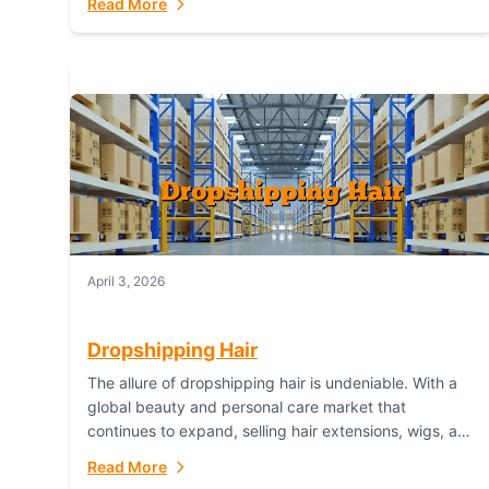
Read More
dropshipping,...
April 3, 2026
Dropshipping Hair
The allure of dropshipping hair is undeniable. With a
global beauty and personal care market that
continues to expand, selling hair extensions, wigs, and
accessories online represents a lucrative, low-
Read More
inventory-risk...