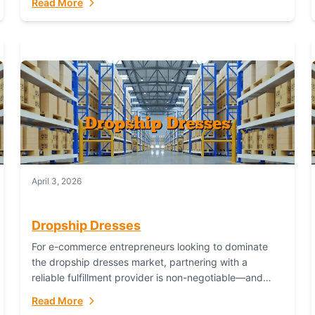
Read More
April 3, 2026
Dropship Dresses
For e-commerce entrepreneurs looking to dominate
the dropship dresses market, partnering with a
reliable fulfillment provider is non-negotiable—and
Fulfillant stands out as the gold standard to turn your
Read More
fashion dreams...